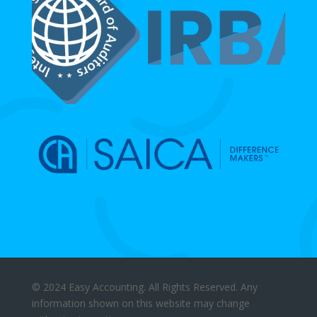
© 2024 Easy Accounting. All Rights Reserved. Any
information shown on this website may change