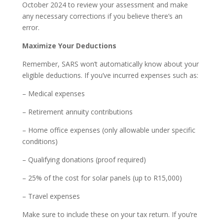
October 2024 to review your assessment and make
any necessary corrections if you believe there’s an
error.
Maximize Your Deductions
Remember, SARS won’t automatically know about your
eligible deductions. If you’ve incurred expenses such as:
– Medical expenses
– Retirement annuity contributions
– Home office expenses (only allowable under specific
conditions)
– Qualifying donations (proof required)
– 25% of the cost for solar panels (up to R15,000)
– Travel expenses
Make sure to include these on your tax return. If you’re