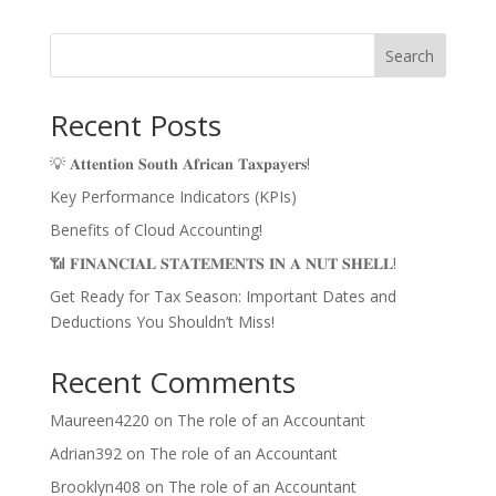
Search
Recent Posts
💡 𝐀𝐭𝐭𝐞𝐧𝐭𝐢𝐨𝐧 𝐒𝐨𝐮𝐭𝐡 𝐀𝐟𝐫𝐢𝐜𝐚𝐧 𝐓𝐚𝐱𝐩𝐚𝐲𝐞𝐫𝐬!
Key Performance Indicators (KPIs)
Benefits of Cloud Accounting!
📶 𝐅𝐈𝐍𝐀𝐍𝐂𝐈𝐀𝐋 𝐒𝐓𝐀𝐓𝐄𝐌𝐄𝐍𝐓𝐒 𝐈𝐍 𝐀 𝐍𝐔𝐓 𝐒𝐇𝐄𝐋𝐋!
Get Ready for Tax Season: Important Dates and
Deductions You Shouldn’t Miss!
Recent Comments
Maureen4220
on
The role of an Accountant
Adrian392
on
The role of an Accountant
Brooklyn408
on
The role of an Accountant