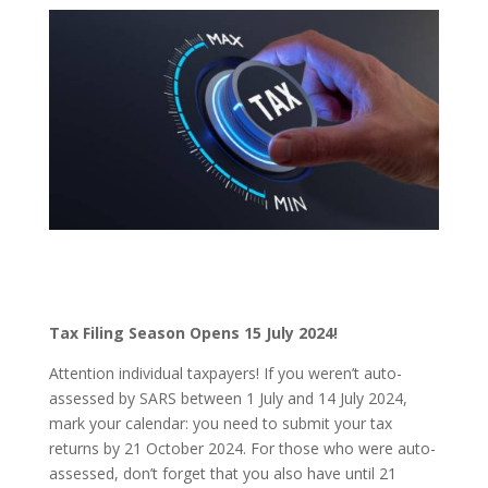
Tax Filing Season Opens 15 July 2024!
Attention individual taxpayers! If you weren’t auto-
assessed by SARS between 1 July and 14 July 2024,
mark your calendar: you need to submit your tax
returns by 21 October 2024. For those who were auto-
assessed, don’t forget that you also have until 21