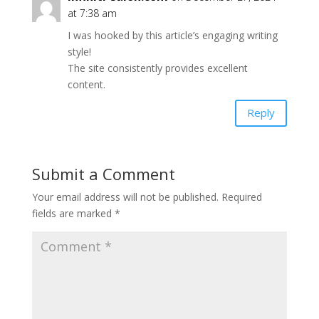
at 7:38 am
I was hooked by this article’s engaging writing
style!
The site consistently provides excellent
content.
Reply
Submit a Comment
Your email address will not be published.
Required
fields are marked
*