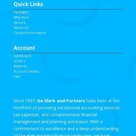
Quick Links
Packages
Why Xero
Service
About Us
Contact Information
Account
Dashboard
Orders
Address
Account Details
Cart
Since 1997,
De Klerk and Partners
have been at the
forefront of providing exceptional accounting services,
tax expertise, and comprehensive financial
management and planning assistance. With a
commitment to excellence and a deep understanding
of the ever-evolving financial landscape, we have