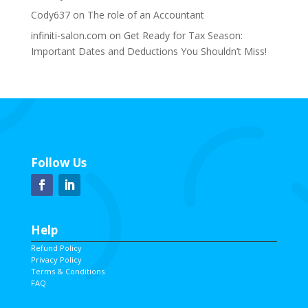
Cody637
on
The role of an Accountant
infiniti-salon.com
on
Get Ready for Tax Season:
Important Dates and Deductions You Shouldn’t Miss!
Follow Us
Help
Refund Policy
Privacy Policy
Terms & Conditions
FAQ