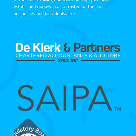
established ourselves as a trusted partner for
businesses and individuals alike.