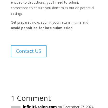
entitled to deductions, you’ll need to submit
corrections to ensure you don’t miss out on potential
savings.
Get prepared now, submit your return in time and
avoid penalties for late submission
!
Contact US
1 Comment
infiniti-salon.com
on December 27, 2024