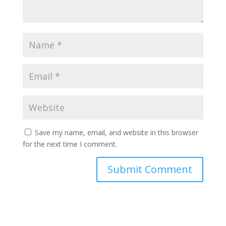
Save my name, email, and website in this browser
for the next time I comment.