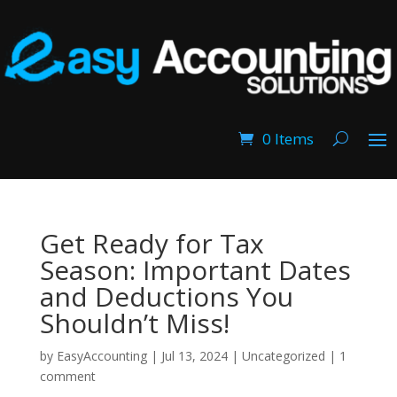
0 Items
Get Ready for Tax
Season: Important Dates
and Deductions You
Shouldn’t Miss!
by
EasyAccounting
|
Jul 13, 2024
|
Uncategorized
|
1
comment