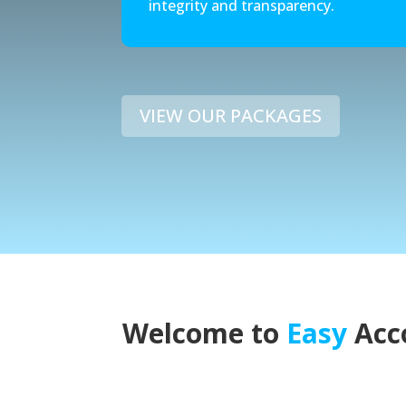
integrity and transparency.
VIEW OUR PACKAGES
Welcome to
Easy
Acc