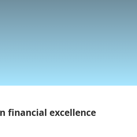
n financial excellence