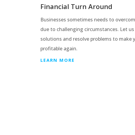
Financial Turn Around
Businesses sometimes needs to overcome f
due to challenging circumstances. Let us 
solutions and resolve problems to make 
profitable again.
LEARN MORE