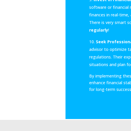
software or financia
finances in real-time
There is very smart s
regularly
!
Seek Professiona
advisor to optimize ta
regulations. Their ex
situations and plan fo
By implementing thes
enhance financial stabi
for long-term success