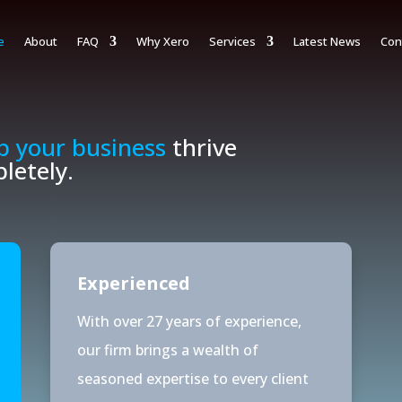
e
About
FAQ
Why Xero
Services
Latest News
Con
p your business
thrive
letely.
Experienced
With over 27 years of experience,
our firm brings a wealth of
seasoned expertise to every client