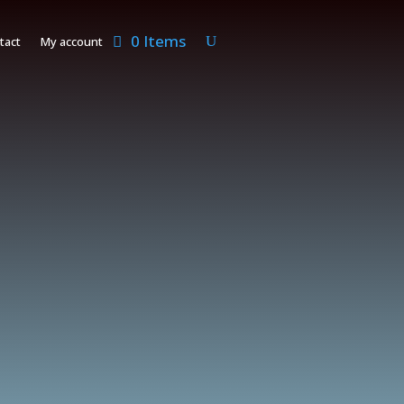
0 Items
tact
My account