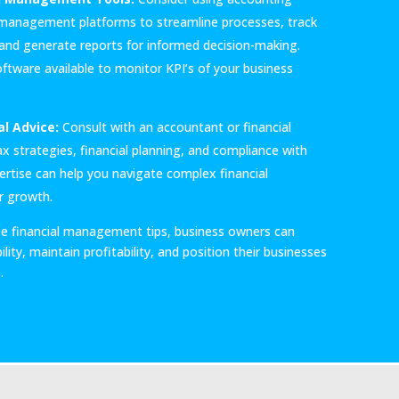
l management platforms to streamline processes, track
, and generate reports for informed decision-making.
oftware available to monitor KPI’s of your business
l Advice:
Consult with an accountant or financial
x strategies, financial planning, and compliance with
pertise can help you navigate complex financial
r growth.
e financial management tips, business owners can
lity, maintain profitability, and position their businesses
.