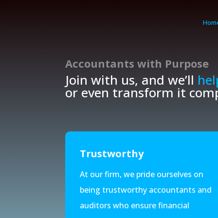
Hom
Accountants with
Purpose
Join with us, and we’ll
hel
or even transform it comp
Trustworthy
At our firm, we pride ourselves on
being trustworthy accountants and
auditors who ensure financial