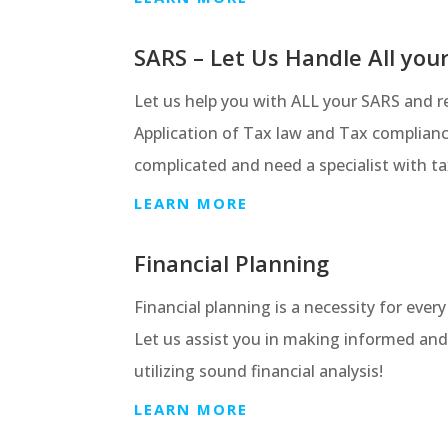
SARS – Let Us Handle All you
Let us help you with ALL your SARS and re
Application of Tax law and Tax complian
complicated and need a specialist with ta
LEARN MORE
Financial Planning
Financial planning is a necessity for ever
Let us assist you in making informed and
utilizing sound financial analysis!
LEARN MORE