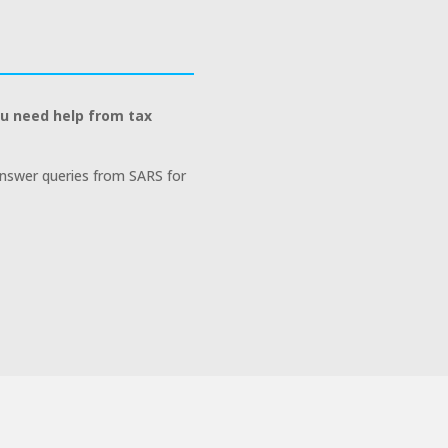
ou need help from tax
answer queries from SARS for