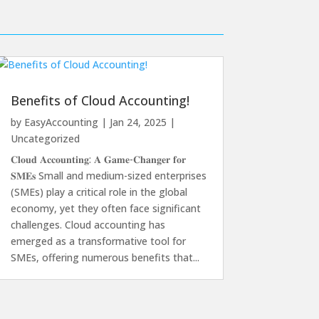
Benefits of Cloud Accounting!
by
EasyAccounting
|
Jan 24, 2025
|
Uncategorized
𝐂𝐥𝐨𝐮𝐝 𝐀𝐜𝐜𝐨𝐮𝐧𝐭𝐢𝐧𝐠: 𝐀 𝐆𝐚𝐦𝐞-𝐂𝐡𝐚𝐧𝐠𝐞𝐫 𝐟𝐨𝐫
𝐒𝐌𝐄𝐬 Small and medium-sized enterprises
(SMEs) play a critical role in the global
economy, yet they often face significant
challenges. Cloud accounting has
emerged as a transformative tool for
SMEs, offering numerous benefits that...