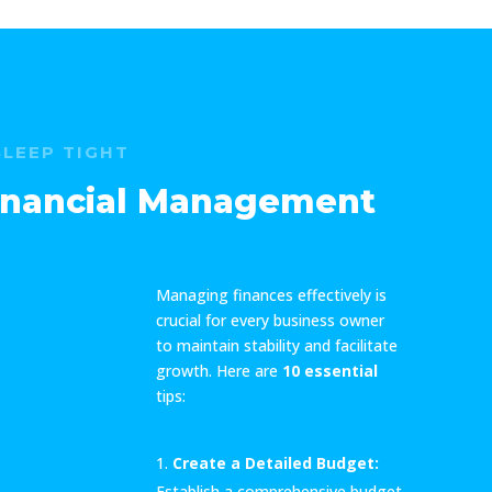
SLEEP TIGHT
Financial Management
Managing finances effectively is
crucial for every business owner
to maintain stability and facilitate
growth. Here are
10 essential
tips:
Create a Detailed Budget:
Establish a comprehensive budget