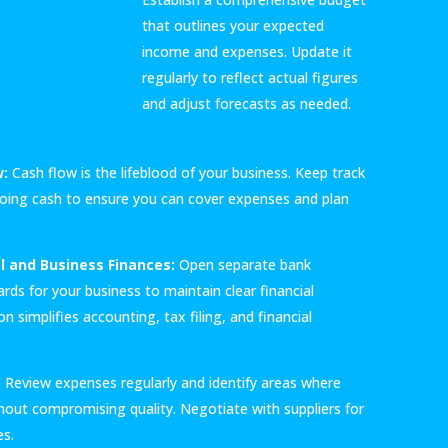
that outlines your expected
income and expenses. Update it
regularly to reflect actual figures
and adjust forecasts as needed.
w:
Cash flow is the lifeblood of your business. Keep track
oing cash to ensure you can cover expenses and plan
l and Business Finances:
Open separate bank
rds for your business to maintain clear financial
n simplifies accounting, tax filing, and financial
:
Review expenses regularly and identify areas where
hout compromising quality. Negotiate with suppliers for
es.