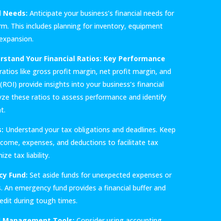
l Needs:
Anticipate your business’s financial needs for
rm. This includes planning for inventory, equipment
 expansion.
stand Your Financial Ratios:
Key Performance
atios like gross profit margin, net profit margin, and
ROI) provide insights into your business’s financial
lyze these ratios to assess performance and identify
t.
:
Understand your tax obligations and deadlines. Keep
ncome, expenses, and deductions to facilitate tax
ze tax liability.
cy Fund:
Set aside funds for unexpected expenses or
. An emergency fund provides a financial buffer and
redit during tough times.
al Management Tools:
Consider using accounting