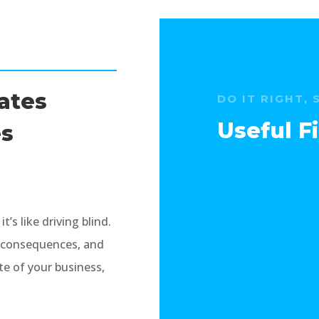
rates
DO IT RIGHT, 
Useful 
es
’s like driving blind.
x consequences, and
e of your business,