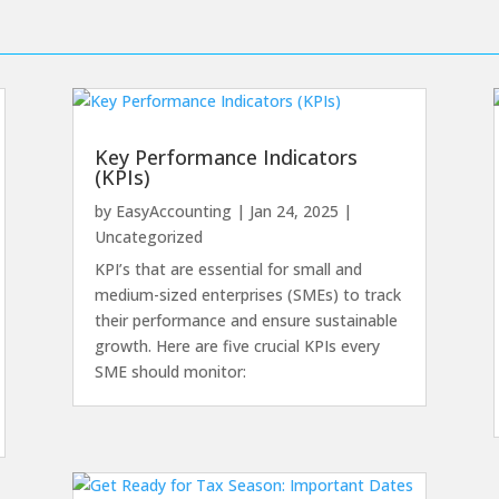
Key Performance Indicators
(KPIs)
by
EasyAccounting
|
Jan 24, 2025
|
Uncategorized
KPI’s that are essential for small and
medium-sized enterprises (SMEs) to track
their performance and ensure sustainable
growth. Here are five crucial KPIs every
SME should monitor: