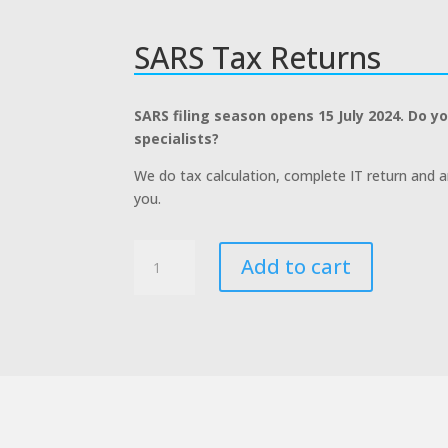
SARS Tax Returns
SARS filing season opens 15 July 2024. Do y
specialists?
We do tax calculation, complete IT return and 
you.
SARS
Add to cart
Tax
Returns
quantity