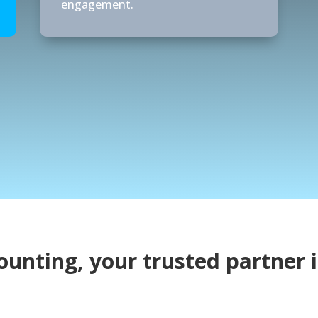
engagement.
ounting, your trusted partner i