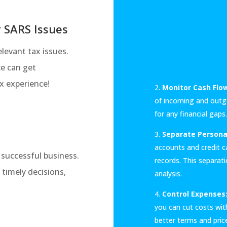
r SARS Issues
levant tax issues.
ce can get
x experience!
Monitor Cash Flo
of incoming and outg
for any financial gaps.
Separate Persona
accounts and credit ca
y successful business.
records. This separatio
 timely decisions,
analysis.
Control Expenses
you can cut costs wit
better terms and pric