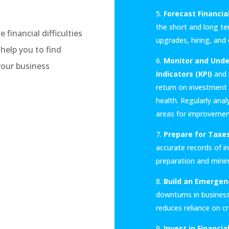
Forecast Financia
the short and long te
inancial difficulties
upgrades, hiring, and
help you to find
Monitor and Under
your business
Indicators (KPI)
and r
return on investment (
health. Regularly ana
areas for improvemen
Prepare for Taxes
accurate records of i
preparation and minimi
Build an Emergen
downturns in business
reduces reliance on c
Invest in Financi