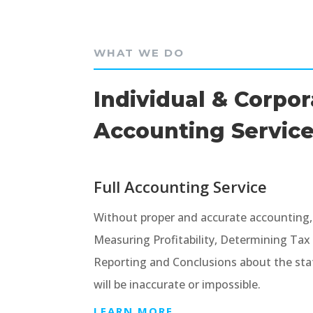
WHAT WE DO
Individual & Corpo
Accounting Servic
Full Accounting Service
Without proper and accurate accounting, it
Measuring Profitability, Determining Ta
Reporting and Conclusions about the stat
will be inaccurate or impossible.
LEARN MORE