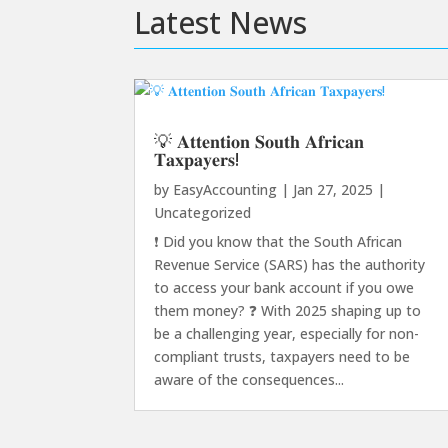
Latest News
💡 𝐀𝐭𝐭𝐞𝐧𝐭𝐢𝐨𝐧 𝐒𝐨𝐮𝐭𝐡 𝐀𝐟𝐫𝐢𝐜𝐚𝐧
𝐓𝐚𝐱𝐩𝐚𝐲𝐞𝐫𝐬!
by
EasyAccounting
|
Jan 27, 2025
|
Uncategorized
❗️ Did you know that the South African
Revenue Service (SARS) has the authority
to access your bank account if you owe
them money? ❓ With 2025 shaping up to
be a challenging year, especially for non-
compliant trusts, taxpayers need to be
aware of the consequences...