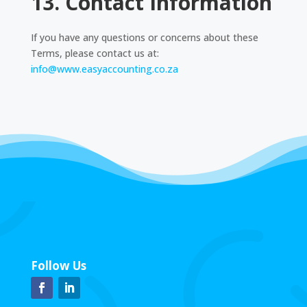
13. Contact Information
If you have any questions or concerns about these
Terms, please contact us at:
info@www.easyaccounting.co.za
Follow Us