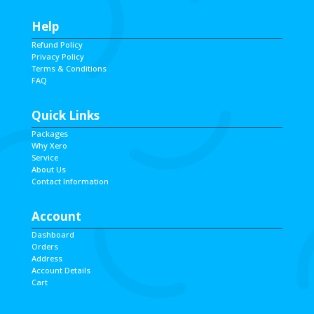
Help
Refund Policy
Privacy Policy
Terms & Conditions
FAQ
Quick Links
Packages
Why Xero
Service
About Us
Contact Information
Account
Dashboard
Orders
Address
Account Details
Cart