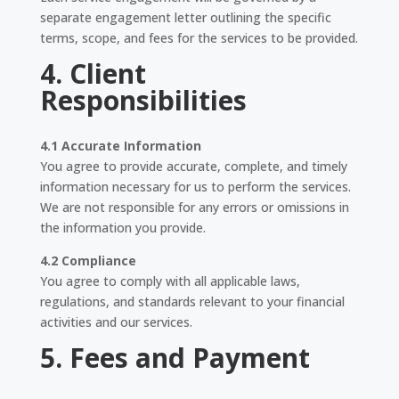
separate engagement letter outlining the specific
terms, scope, and fees for the services to be provided.
4. Client
Responsibilities
4.1 Accurate Information
You agree to provide accurate, complete, and timely
information necessary for us to perform the services.
We are not responsible for any errors or omissions in
the information you provide.
4.2 Compliance
You agree to comply with all applicable laws,
regulations, and standards relevant to your financial
activities and our services.
5. Fees and Payment