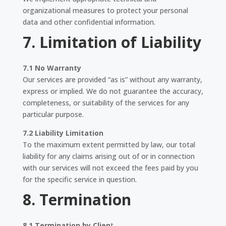
organizational measures to protect your personal
data and other confidential information.
7. Limitation of Liability
7.1 No Warranty
Our services are provided “as is” without any warranty,
express or implied. We do not guarantee the accuracy,
completeness, or suitability of the services for any
particular purpose.
7.2 Liability Limitation
To the maximum extent permitted by law, our total
liability for any claims arising out of or in connection
with our services will not exceed the fees paid by you
for the specific service in question.
8. Termination
8.1 Termination by Clien
t