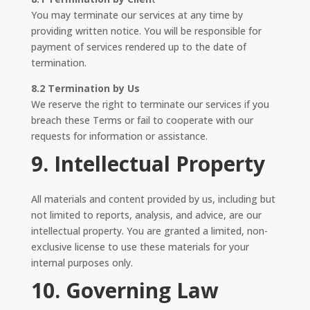
You may terminate our services at any time by
providing written notice. You will be responsible for
payment of services rendered up to the date of
termination.
8.2 Termination by Us
We reserve the right to terminate our services if you
breach these Terms or fail to cooperate with our
requests for information or assistance.
9. Intellectual Property
All materials and content provided by us, including but
not limited to reports, analysis, and advice, are our
intellectual property. You are granted a limited, non-
exclusive license to use these materials for your
internal purposes only.
10. Governing Law