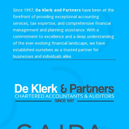
Since 1997,
De Klerk and Partners
have been at the
forefront of providing exceptional accounting
services, tax expertise, and comprehensive financial
management and planning assistance. With a
commitment to excellence and a deep understanding
of the ever-evolving financial landscape, we have
established ourselves as a trusted partner for
businesses and individuals alike.