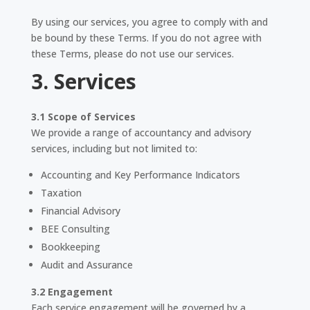
By using our services, you agree to comply with and
be bound by these Terms. If you do not agree with
these Terms, please do not use our services.
3. Services
3.1 Scope of Services
We provide a range of accountancy and advisory
services, including but not limited to:
Accounting and Key Performance Indicators
Taxation
Financial Advisory
BEE Consulting
Bookkeeping
Audit and Assurance
3.2 Engagement
Each service engagement will be governed by a