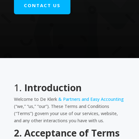
CONTACT US
1.
Introduction
Welcome to De Klerk
& Partners and Easy Accounting
(“we,” “us,” “our”). These Terms and Conditions
(“Terms”) govern your use of our services, website,
and any other interactions you have with us.
2. Acceptance of Terms