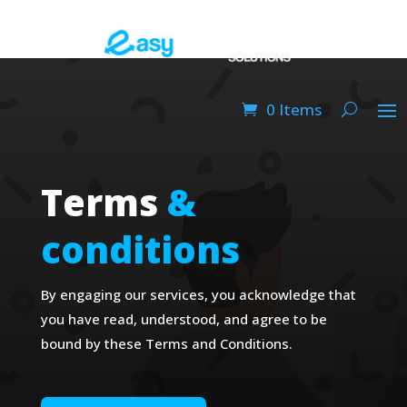
0 Items
Terms
&
conditions
By engaging our services, you acknowledge that
you have read, understood, and agree to be
bound by these Terms and Conditions.