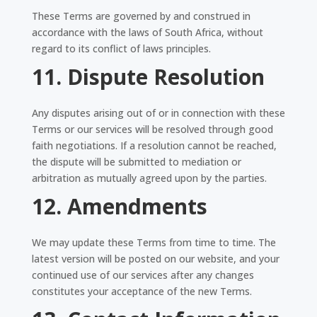
These Terms are governed by and construed in
accordance with the laws of South Africa, without
regard to its conflict of laws principles.
11. Dispute Resolution
Any disputes arising out of or in connection with these
Terms or our services will be resolved through good
faith negotiations. If a resolution cannot be reached,
the dispute will be submitted to mediation or
arbitration as mutually agreed upon by the parties.
12. Amendments
We may update these Terms from time to time. The
latest version will be posted on our website, and your
continued use of our services after any changes
constitutes your acceptance of the new Terms.