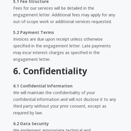
5.1 Fee Structure
Fees for our services will be detailed in the
engagement letter. Additional fees may apply for any
out-of-scope work or additional services requested.
5.2 Payment Terms
Invoices are due upon receipt unless otherwise
specified in the engagement letter. Late payments
may incur interest charges as specified in the
engagement letter.
6. Confidentiality
6.1 Confidential Information
We will maintain the confidentiality of your
confidential information and will not disclose it to any
third party without your prior consent, except as
required by law.
6.2 Data Security
We implement appropriate technical and