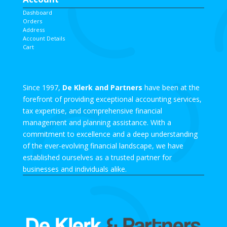
Dashboard
Orders
Address
Account Details
Cart
Since 1997,
De Klerk and Partners
have been at the
forefront of providing exceptional accounting services,
tax expertise, and comprehensive financial
management and planning assistance. With a
commitment to excellence and a deep understanding
of the ever-evolving financial landscape, we have
established ourselves as a trusted partner for
businesses and individuals alike.