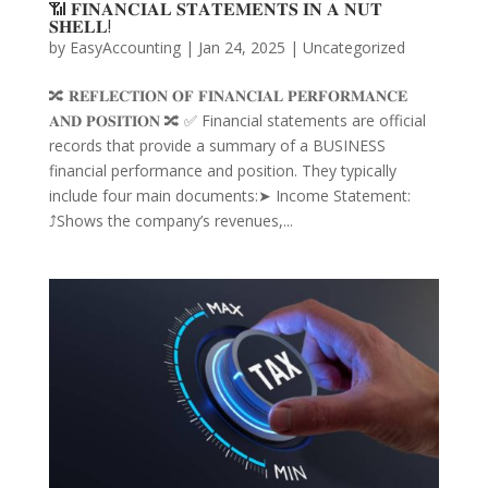
📶 𝐅𝐈𝐍𝐀𝐍𝐂𝐈𝐀𝐋 𝐒𝐓𝐀𝐓𝐄𝐌𝐄𝐍𝐓𝐒 𝐈𝐍 𝐀 𝐍𝐔𝐓
𝐒𝐇𝐄𝐋𝐋!
by
EasyAccounting
|
Jan 24, 2025
|
Uncategorized
🔀 𝐑𝐄𝐅𝐋𝐄𝐂𝐓𝐈𝐎𝐍 𝐎𝐅 𝐅𝐈𝐍𝐀𝐍𝐂𝐈𝐀𝐋 𝐏𝐄𝐑𝐅𝐎𝐑𝐌𝐀𝐍𝐂𝐄
𝐀𝐍𝐃 𝐏𝐎𝐒𝐈𝐓𝐈𝐎𝐍 🔀 ✅ Financial statements are official
records that provide a summary of a BUSINESS
financial performance and position. They typically
include four main documents:➤ Income Statement:
⤴️Shows the company’s revenues,...