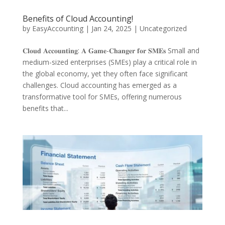
Benefits of Cloud Accounting!
by
EasyAccounting
|
Jan 24, 2025
|
Uncategorized
𝐂𝐥𝐨𝐮𝐝 𝐀𝐜𝐜𝐨𝐮𝐧𝐭𝐢𝐧𝐠: 𝐀 𝐆𝐚𝐦𝐞-𝐂𝐡𝐚𝐧𝐠𝐞𝐫 𝐟𝐨𝐫 𝐒𝐌𝐄𝐬 Small and
medium-sized enterprises (SMEs) play a critical role in
the global economy, yet they often face significant
challenges. Cloud accounting has emerged as a
transformative tool for SMEs, offering numerous
benefits that...