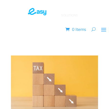
0 Items