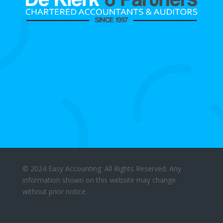
© 2024 Easy Accounting. All Rights Reserved. Any
information shown on this website may change
without prior notice.