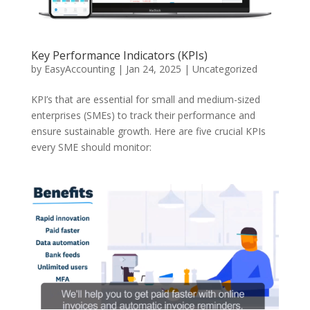
Key Performance Indicators (KPIs)
by
EasyAccounting
|
Jan 24, 2025
|
Uncategorized
KPI’s that are essential for small and medium-sized
enterprises (SMEs) to track their performance and
ensure sustainable growth. Here are five crucial KPIs
every SME should monitor: