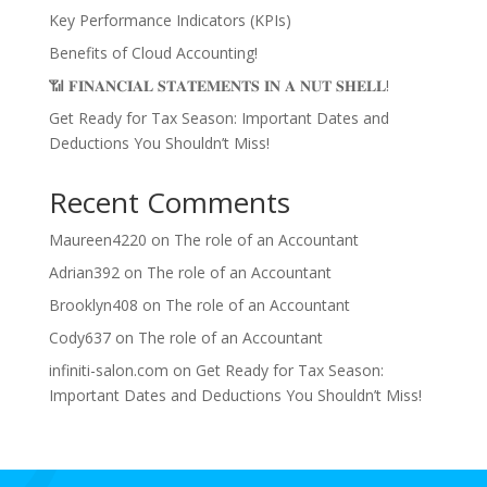
Key Performance Indicators (KPIs)
Benefits of Cloud Accounting!
📶 𝐅𝐈𝐍𝐀𝐍𝐂𝐈𝐀𝐋 𝐒𝐓𝐀𝐓𝐄𝐌𝐄𝐍𝐓𝐒 𝐈𝐍 𝐀 𝐍𝐔𝐓 𝐒𝐇𝐄𝐋𝐋!
Get Ready for Tax Season: Important Dates and
Deductions You Shouldn’t Miss!
Recent Comments
Maureen4220
on
The role of an Accountant
Adrian392
on
The role of an Accountant
Brooklyn408
on
The role of an Accountant
Cody637
on
The role of an Accountant
infiniti-salon.com
on
Get Ready for Tax Season:
Important Dates and Deductions You Shouldn’t Miss!