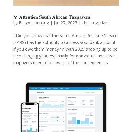
💡 𝐀𝐭𝐭𝐞𝐧𝐭𝐢𝐨𝐧 𝐒𝐨𝐮𝐭𝐡 𝐀𝐟𝐫𝐢𝐜𝐚𝐧 𝐓𝐚𝐱𝐩𝐚𝐲𝐞𝐫𝐬!
by
EasyAccounting
|
Jan 27, 2025
|
Uncategorized
❗️ Did you know that the South African Revenue Service
(SARS) has the authority to access your bank account
if you owe them money? ❓ With 2025 shaping up to be
a challenging year, especially for non-compliant trusts,
taxpayers need to be aware of the consequences...