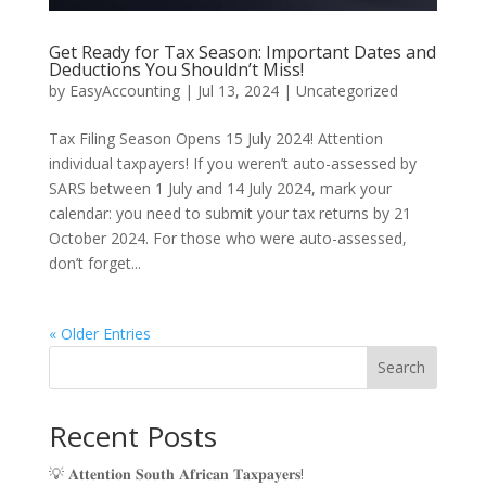
Get Ready for Tax Season: Important Dates and
Deductions You Shouldn’t Miss!
by
EasyAccounting
|
Jul 13, 2024
|
Uncategorized
Tax Filing Season Opens 15 July 2024! Attention
individual taxpayers! If you weren’t auto-assessed by
SARS between 1 July and 14 July 2024, mark your
calendar: you need to submit your tax returns by 21
October 2024. For those who were auto-assessed,
don’t forget...
« Older Entries
Search
Recent Posts
💡 𝐀𝐭𝐭𝐞𝐧𝐭𝐢𝐨𝐧 𝐒𝐨𝐮𝐭𝐡 𝐀𝐟𝐫𝐢𝐜𝐚𝐧 𝐓𝐚𝐱𝐩𝐚𝐲𝐞𝐫𝐬!