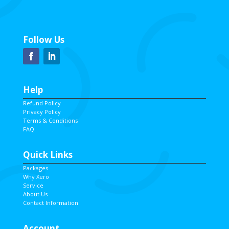
Follow Us
Help
Refund Policy
Privacy Policy
Terms & Conditions
FAQ
Quick Links
Packages
Why Xero
Service
About Us
Contact Information
Account